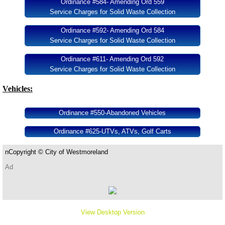
Ordinance #584- Amending Ord 559
Service Charges for Solid Waste Collection
Ordinance #592- Amending Ord 584
Service Charges for Solid Waste Collection
Ordinance #611- Amending Ord 592
Service Charges for Solid Waste Collection
Vehicles:
Ordinance #550-Abandoned Vehicles
Ordinance #625-UTVs, ATVs, Golf Carts
​n​​
Copyright ©
City of Westmoreland
Ad
View Desktop Version