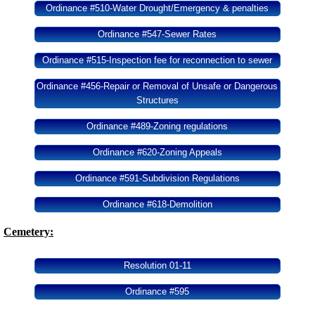
Ordinance #510-Water Drought/Emergency & penalties
Ordinance #547-Sewer Rates
Ordinance #515-Inspection fee for reconnection to sewer
Ordinance #456-Repair or Removal of Unsafe or Dangerous
Structures
Ordinance #489-Zoning regulations
Ordinance #620-Zoning Appeals
Ordinance #591-Subdivision Regulations
Ordinance #618-Demolition
Cemetery:
Resolution 01-11
Ordinance #595