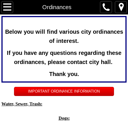
Home
Ordinances
Services
Below you will find various city ordinances
Newsletter
of interest.
Forms
If you have any questions regarding these
ordinances, please contact city hall.
City Government
Thank you.
Agendas & Minutes
IMPORTANT ORDINANCE INFORMATION
Ordinances
Water, Sewer, Trash:
Archived minutes
Dogs:
Community