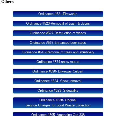
Others:
Ordinance #621-Fireworks
Ordinance #523-Removal of trash & debris
Ordinance #527-Destruction of weeds
Ordinance #567-Enhanced beer sales
Ordinance #616-Removal of trees and shrubbery
Ordinance #574-snow routes
Ordinance #590- Driveway Culvert
Ordinance #624- Snow removal
Ordinance #623- Sidewalks
Ordinance #338- Original
Service Charges for Solid Waste Collection
Ordinance #395- Amending Ord 338