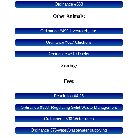
Ordinance #583
Area History
Other Animals:
Area Chamber
Ordinance #499-Livestorck, etc.
Ordinance #617-Chickens
Ordinance #619-Ducks
Zoning:
Fees:
Resolution 04-25
Ordinance #338- Regulating Solid Waste Management
Ordinance #598-Water rates
Ordinance 573-water/wastewater supplying