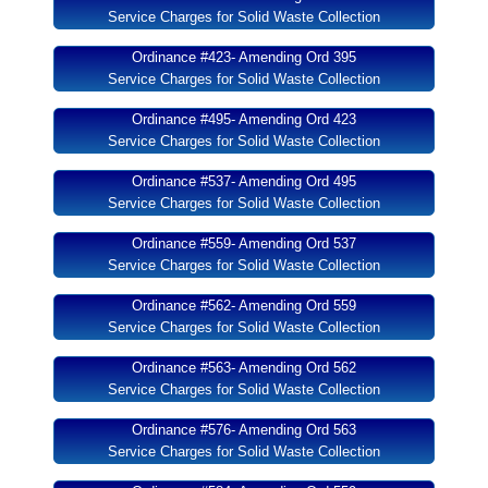
Service Charges for Solid Waste Collection
Ordinance #423- Amending Ord 395
Service Charges for Solid Waste Collection
Ordinance #495- Amending Ord 423
Service Charges for Solid Waste Collection
Ordinance #537- Amending Ord 495
Service Charges for Solid Waste Collection
Ordinance #559- Amending Ord 537
Service Charges for Solid Waste Collection
Ordinance #562- Amending Ord 559
Service Charges for Solid Waste Collection
Ordinance #563- Amending Ord 562
Service Charges for Solid Waste Collection
Ordinance #576- Amending Ord 563
Service Charges for Solid Waste Collection