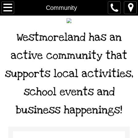
Home
Community
Services
Westmoreland has an
Newsletter
active community that
Forms
supports local activities,
City Government
Agendas & Minutes
school events and
Ordinances
business happenings!
Archived minutes
Community