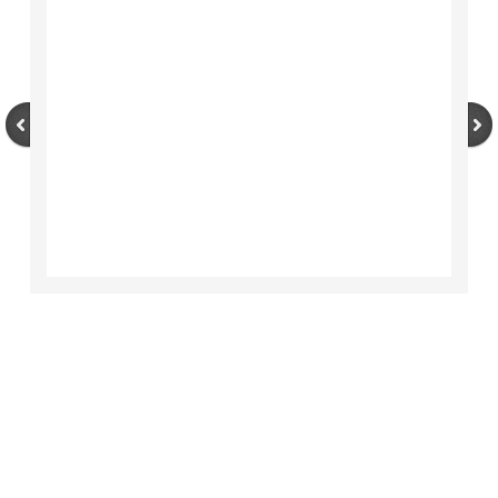
Area History
Area Chamber