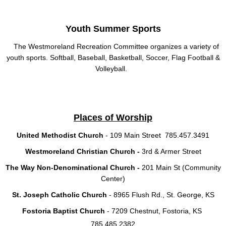
Youth Summer Sports
The Westmoreland Recreation Committee organizes a variety of
youth sports. Softball, Baseball, Basketball, Soccer, Flag Football &
Volleyball.
Places of Worship
United Methodist Church
- 109 Main Street 785.457.3491
Westmoreland Christian Church -
3rd & Armer Street
The Way Non-Denominational Church -
201 Main St (Community
Center)
St. Joseph Catholic Church
- 8965 Flush Rd., St. George, KS
Fostoria Baptist Church
- 7209 Chestnut, Fostoria, KS
785.485.2382