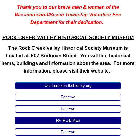
Thank you to our brave men & women of the
Westmoreland/Seven Township Volunteer Fire
Department for their dedication.
ROCK CREEK VALLEY HISTORICAL SOCIETY MUSEUM
​The Rock Creek Valley Historical Society Museum is
located at 507 Burkman Street. You will find historical
items, buildings and information about the area. For more
information, please visit their website:
westmorelandkshistory.org
Reserve
Reserve
RV Park Map
Reserve