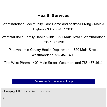
Health Services
Westmoreland Community Care Home and Assisted Living - Main &
Highway 99 785.457.2801
Westmoreland Family Health Clinic - 304 Main Street, Westmoreland
785.457.9890
Pottawatomie County Health Department - 320 Main Street,
Westmoreland 785.457.3719
The West Pharm - 402 Main Street, Westmoreland 785.457.3611
Recreation's Facebook Page
​n​​
Copyright ©
City of Westmoreland
Ad